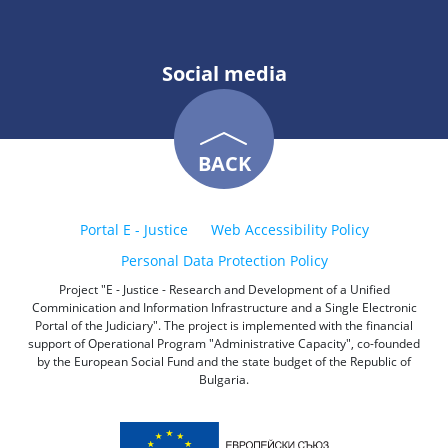
Social media
BACK
Portal E - Justice
Web Accessibility Policy
Personal Data Protection Policy
Project "E - Justice - Research and Development of a Unified
Comminication and Information Infrastructure and a Single Electronic
Portal of the Judiciary". The project is implemented with the financial
support of Operational Program "Administrative Capacity", co-founded
by the European Social Fund and the state budget of the Republic of
Bulgaria.