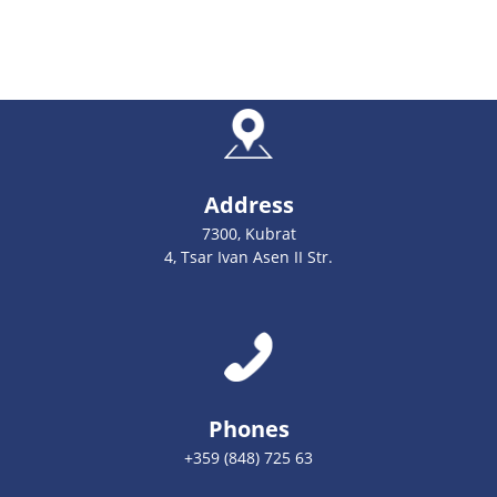
Address
7300, Kubrat
4, Tsar Ivan Asen II Str.
Phones
+359 (848) 725 63