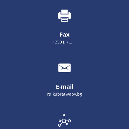
Fax
+359 (..) ... …
E-mail
rs_kubrat@abv.bg