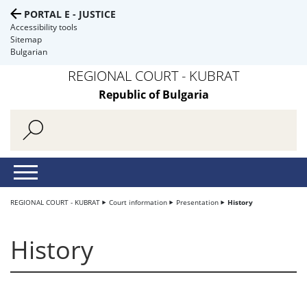
PORTAL E - JUSTICE
Accessibility tools
Sitemap
Bulgarian
REGIONAL COURT - KUBRAT
Republic of Bulgaria
REGIONAL COURT - KUBRAT
Court information
Presentation
History
History